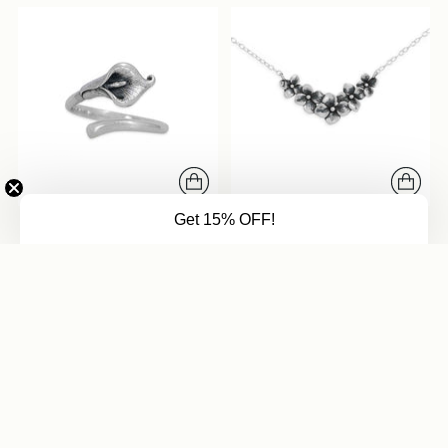
Get 15% OFF!
Adjustable Calla Lily Ring
Hydrangea Festoon
Necklace
from $41
from $47