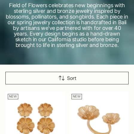
Field of Flowers celebrates new beginnings with
sterling silver and bronze jewelry inspired by
blossoms, pollinators, and songbirds. Each piece in
our spring jewelry collection is handcrafted in Bali
by artisans we've partnered with for over 40
years. Every design begins as a hand-drawn
sketch in our California studio before being
brought to life in sterling silver and bronze.
Sort
NEW
NEW