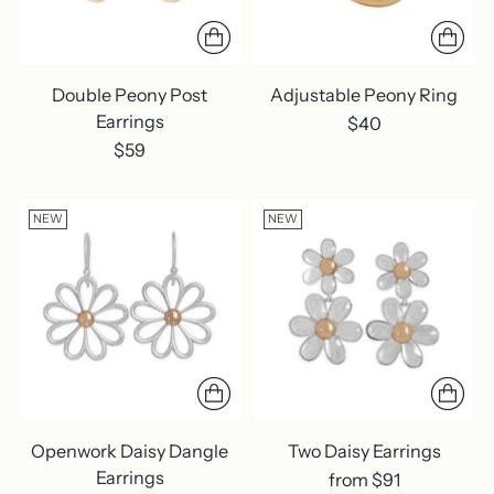
Double Peony Post
Adjustable Peony Ring
Earrings
$40
$59
NEW
NEW
Openwork Daisy Dangle
Two Daisy Earrings
Earrings
from $91