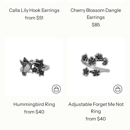
Calla Lily Hook Earrings
Cherry Blossom Dangle
Earrings
from $51
$85
Hummingbird Ring
Adjustable Forget Me Not
Ring
from $40
from $40