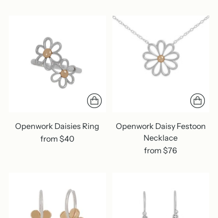
Openwork Daisies Ring
Openwork Daisy Festoon
Necklace
from $40
from $76