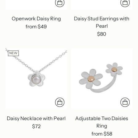
Openwork Daisy Ring
Daisy Stud Earrings with
Pearl
from $49
$80
NEW
Daisy Necklace with Pearl
Adjustable Two Daisies
Ring
$72
from $58