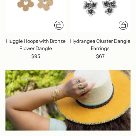
Huggie Hoops with Bronze
Hydrangea Cluster Dangle
Flower Dangle
Earrings
$95
$67