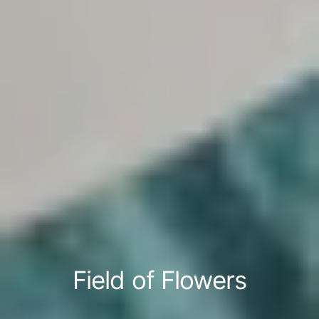
Field of Flowers