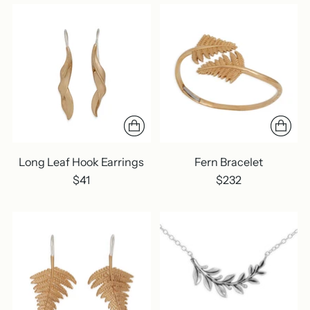
Long Leaf Hook Earrings
Fern Bracelet
$41
$232