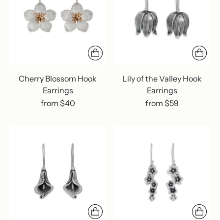
Cherry Blossom Hook
Lily of the Valley Hook
Earrings
Earrings
from $40
from $59