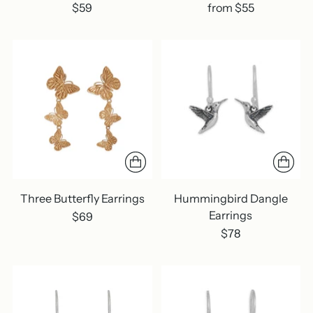
$59
from $55
Three Butterfly Earrings
Hummingbird Dangle
Earrings
$69
$78