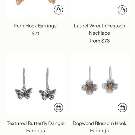
Fern Hook Earrings
Laurel Wreath Festoon
Necklace
$71
from $73
Textured Butterfly Dangle
Dogwood Blossom Hook
Earrings
Earrings