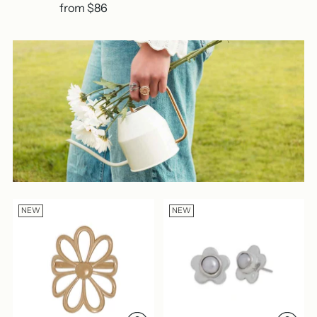
from $86
NEW
NEW