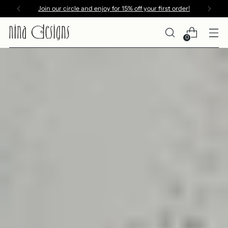
Join our circle and enjoy for 15% off your first order!
0