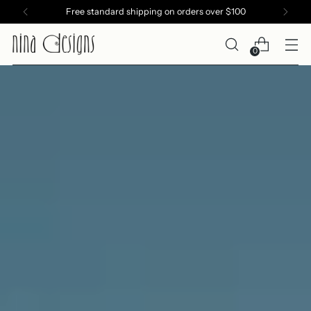
Free standard shipping on orders over $100
0