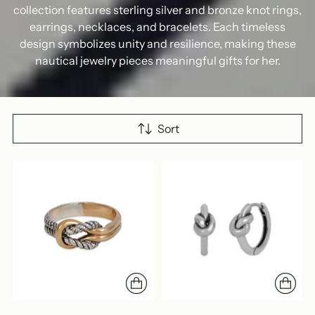
collection features sterling silver and bronze knot rings,
earrings, necklaces, and bracelets. Each timeless
design symbolizes unity and resilience, making these
nautical jewelry pieces meaningful gifts for her.
Sort