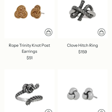
Rope Trinity Knot Post
Clove Hitch Ring
Earrings
$159
$51