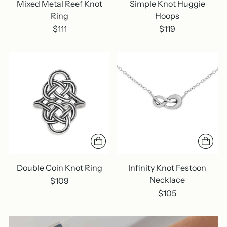
Mixed Metal Reef Knot
Simple Knot Huggie
Ring
Hoops
$111
$119
Double Coin Knot Ring
Infinity Knot Festoon
Necklace
$109
$105