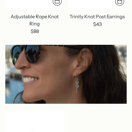
Adjustable Rope Knot
Trinity Knot Post Earrings
Ring
$43
$88