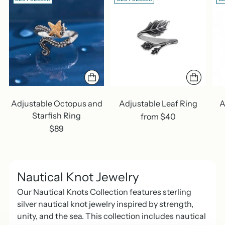
Adjustable Octopus and
Adjustable Leaf Ring
A
Starfish Ring
from $40
$89
Nautical Knot Jewelry
Our Nautical Knots Collection features sterling
silver nautical knot jewelry inspired by strength,
unity, and the sea. This collection includes nautical