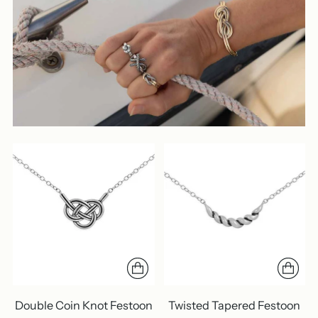
Double Coin Knot Festoon
Twisted Tapered Festoon