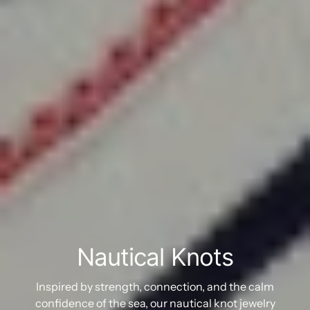
Nautical Knots
Inspired by strength, connection, and the calm
confidence of the sea, our nautical knot jewelry