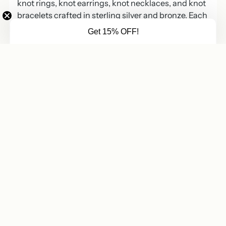
knot rings, knot earrings, knot necklaces, and knot
bracelets crafted in sterling silver and bronze. Each
piece blends timeless ropework symbolism with
Get 15% OFF!
modern, wearable design.
Nautical knot jewelry has long symbolized
connection, loyalty, and resilience. Sailors once tied
knots to secure what mattered most. Today,
wearing knot jewelry represents commitment, love,
and steady intention.
Sterling Silver and Bronze Knot
Jewelry
Sterling silver nautical knot jewelry forms the
foundation of this collection. Sterling silver offers
durability, brilliance, and everyday wearability.
Bronze knot jewelry adds warmth and a rich golden
tone. Mixed metal knot designs combine silver and
bronze for contrast and depth.