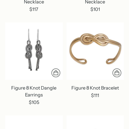
Necklace
Necklace
$117
$101
Figure 8 Knot Dangle
Figure 8 Knot Bracelet
Earrings
$111
$105