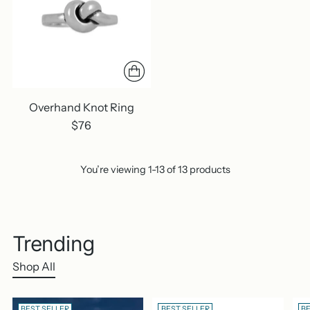
Overhand Knot Ring
$76
You’re viewing 1-13 of 13 products
Trending
Shop All
BEST SELLER
BEST SELLER
BE