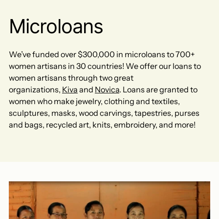
Microloans
We’ve funded over $300,000 in microloans to 700+
women artisans in 30 countries! We offer our loans to
women artisans through two great
organizations,
Kiva
and
Novica
. Loans are granted to
women who make jewelry, clothing and textiles,
sculptures, masks, wood carvings, tapestries, purses
and bags, recycled art, knits, embroidery, and more!