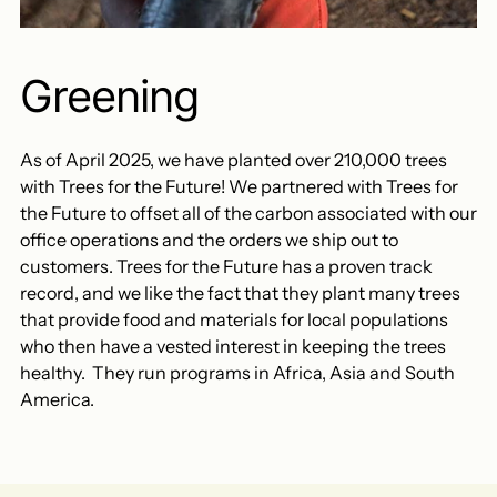
Greening
As of April 2025, we have planted over 210,000 trees
with Trees for the Future! We partnered with Trees for
the Future to offset all of the carbon associated with our
office operations and the orders we ship out to
customers. Trees for the Future has a proven track
record, and we like the fact that they plant many trees
that provide food and materials for local populations
who then have a vested interest in keeping the trees
healthy. They run programs in Africa, Asia and South
America.