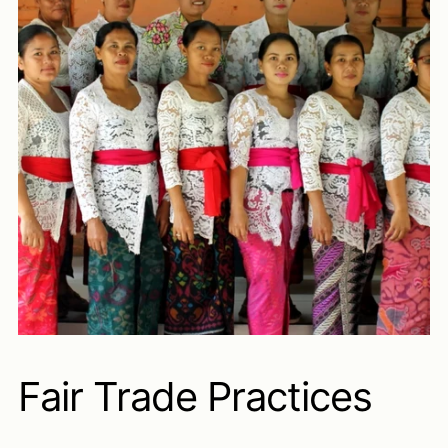
Fair Trade Practices