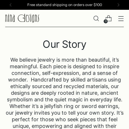
Free standard shipping on orders over $100
0
Our Story
We believe jewelry is more than beautiful, it’s
meaningful. Each piece is designed to inspire
connection, self-expression, and a sense of
wonder. Handcrafted by skilled artisans using
ethically sourced and recycled materials, our
designs are deeply rooted in nature, ancient
symbolism and the quiet magic in everyday life.
Whether it’s a jellyfish ring or sword earrings,
our jewelry invites you to tell your own story. It’s
perfect for those who seek pieces that feel
unique, empowering and aligned with their