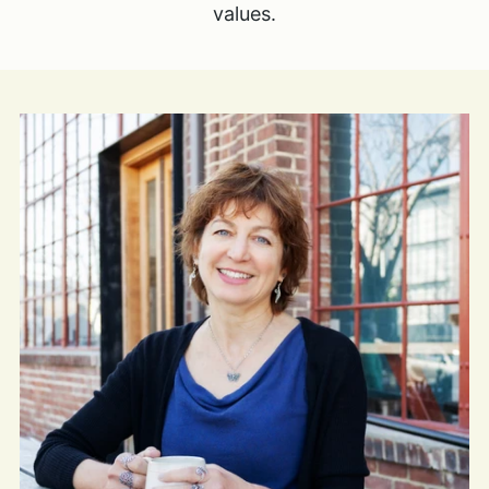
values.