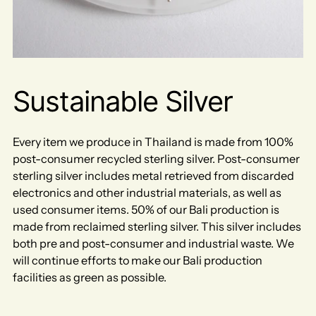
Sustainable Silver
Every item we produce in Thailand is made from 100%
post-consumer recycled sterling silver. Post-consumer
sterling silver includes metal retrieved from discarded
electronics and other industrial materials, as well as
used consumer items. 50% of our Bali production is
made from reclaimed sterling silver. This silver includes
both pre and post-consumer and industrial waste. We
will continue efforts to make our Bali production
facilities as green as possible.