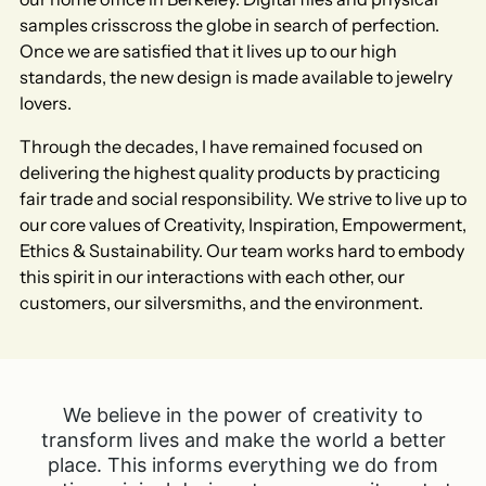
samples crisscross the globe in search of perfection.
Once we are satisfied that it lives up to our high
standards, the new design is made available to jewelry
lovers.​
Through the decades, I have remained focused on
delivering the highest quality products by practicing
fair trade and social responsibility. We strive to live up to
our core values of Creativity, Inspiration, Empowerment,
Ethics & Sustainability. Our team works hard to embody
this spirit in our interactions with each other, our
customers, our silversmiths, and the environment.​
We believe in the power of creativity to
transform lives and make the world a better
place. This informs everything we do from