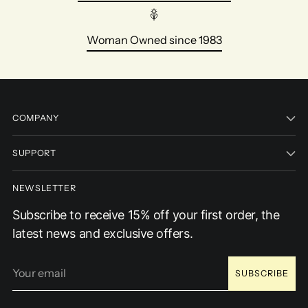
Woman Owned since 1983
COMPANY
SUPPORT
NEWSLETTER
Subscribe to receive 15% off your first order, the
latest news and exclusive offers.
Your
SUBSCRIBE
email