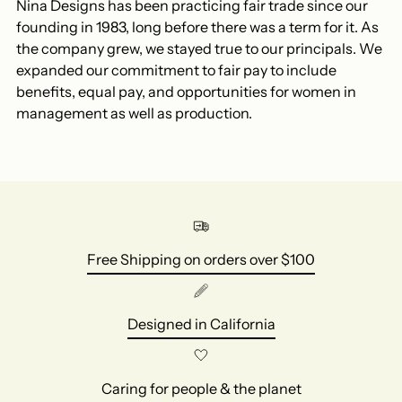
Nina Designs has been practicing fair trade since our
founding in 1983, long before there was a term for it. As
the company grew, we stayed true to our principals. We
expanded our commitment to fair pay to include
benefits, equal pay, and opportunities for women in
management as well as production.
Free Shipping on orders over $100
Designed in California
Caring for people & the planet