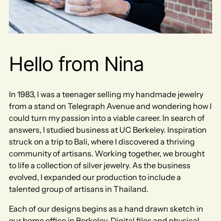
Hello from Nina
In 1983, I was a teenager selling my handmade jewelry
from a stand on Telegraph Avenue and wondering how I
could turn my passion into a viable career. In search of
answers, I studied business at UC Berkeley. Inspiration
struck on a trip to Bali, where I discovered a thriving
community of artisans. Working together, we brought
to life a collection of silver jewelry.​ As the business
evolved, I expanded our production to include a
talented group of artisans in Thailand.
Each of our designs begins as a hand drawn sketch in
our home office in Berkeley. Digital files and physical