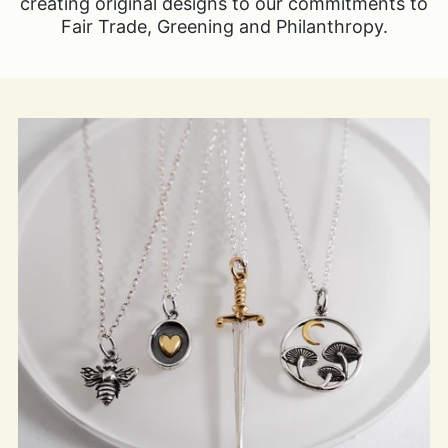
creating original designs to our commitments to
Fair Trade, Greening and Philanthropy.