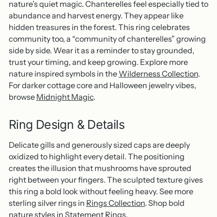
nature’s quiet magic. Chanterelles feel especially tied to
abundance and harvest energy. They appear like
hidden treasures in the forest. This ring celebrates
community too, a “community of chanterelles” growing
side by side. Wear it as a reminder to stay grounded,
trust your timing, and keep growing. Explore more
nature inspired symbols in the
Wilderness Collection
.
For darker cottage core and Halloween jewelry vibes,
browse
Midnight Magic
.
Ring Design & Details
Delicate gills and generously sized caps are deeply
oxidized to highlight every detail. The positioning
creates the illusion that mushrooms have sprouted
right between your fingers. The sculpted texture gives
this ring a bold look without feeling heavy. See more
sterling silver rings in
Rings Collection
. Shop bold
nature styles in
Statement Rings
.