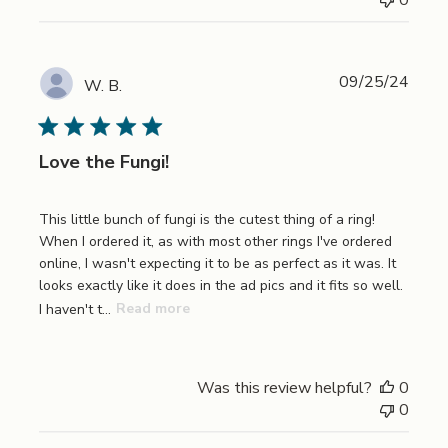
Publi
09/25/24
W. B.
date
Love the Fungi!
This little bunch of fungi is the cutest thing of a ring!
When I ordered it, as with most other rings I've ordered
online, I wasn't expecting it to be as perfect as it was. It
looks exactly like it does in the ad pics and it fits so well.
I haven't t...
Read more
Was this review helpful?
0
0