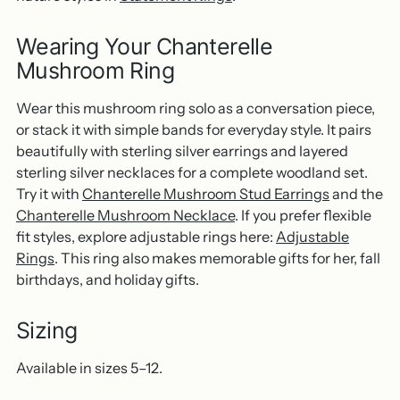
Wearing Your Chanterelle
Mushroom Ring
Wear this mushroom ring solo as a conversation piece,
or stack it with simple bands for everyday style. It pairs
beautifully with sterling silver earrings and layered
sterling silver necklaces for a complete woodland set.
Try it with
Chanterelle Mushroom Stud Earrings
and the
Chanterelle Mushroom Necklace
. If you prefer flexible
fit styles, explore adjustable rings here:
Adjustable
Rings
. This ring also makes memorable gifts for her, fall
birthdays, and holiday gifts.
Sizing
Available in sizes 5–12.