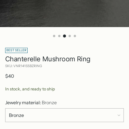
BEST SELLER
Chanterelle Mushroom Ring
SKU: VNR141S5BZRING
Regular
$40
price
In stock, and ready to ship
Jewelry material:
Bronze