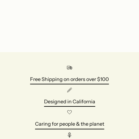
Free Shipping on orders over $100
Designed in California
Caring for people & the planet