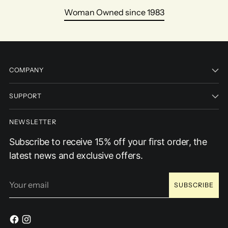
Woman Owned since 1983
COMPANY
SUPPORT
NEWSLETTER
Subscribe to receive 15% off your first order, the
latest news and exclusive offers.
Your
SUBSCRIBE
email