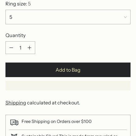
Ring size:
5
Quantity
Quantity
Add to Bag
Shipping
calculated at checkout.
Free Shipping on Orders over $100