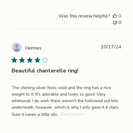
Was this review helpful?
0
0
Publi
10/17/24
Hermes
date
Beautiful chanterelle ring!
The sterling silver feels solid and the ring has a nice
weight to it. It's adorable and looks so good. Very
whimsical. I do wish there weren't the hollowed out bits
underneath, however, which is why I only gave it 4 stars.
Sure it saves a little silv...
Read more