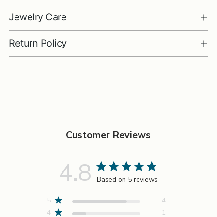
Jewelry Care
Return Policy
Adding
product
to
your
cart
Customer Reviews
4.8
Based on 5 reviews
5
4
4
1