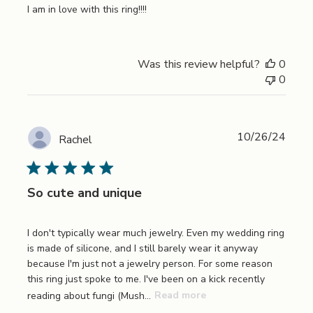
I am in love with this ring!!!!
Was this review helpful?
0
0
Publi
10/26/24
Rachel
date
So cute and unique
I don't typically wear much jewelry. Even my wedding ring
is made of silicone, and I still barely wear it anyway
because I'm just not a jewelry person. For some reason
this ring just spoke to me. I've been on a kick recently
reading about fungi (Mush...
Read more