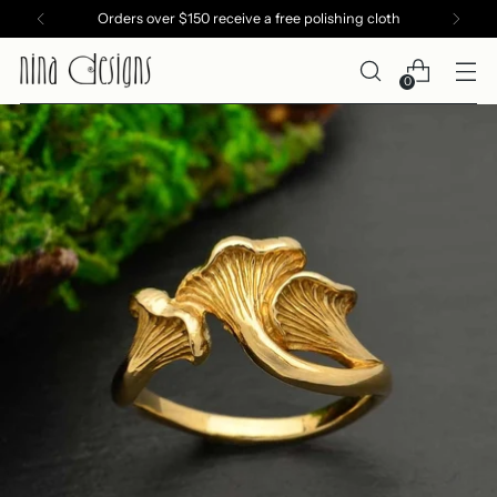
Orders over $150 receive a free polishing cloth
0