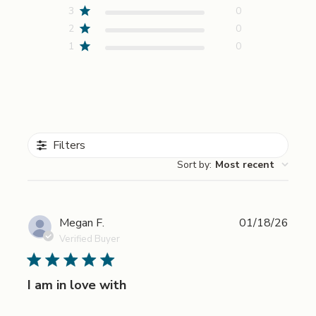
3
0
2
0
1
0
Filters
Sort by
:
Most recent
Publi
Megan F.
01/18/26
date
Verified Buyer
I am in love with