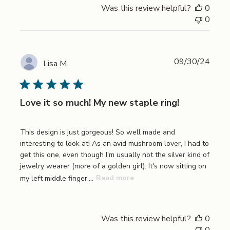
Was this review helpful?
0
0
Publi
09/30/24
Lisa M.
date
Love it so much! My new staple ring!
This design is just gorgeous! So well made and
interesting to look at! As an avid mushroom lover, I had to
get this one, even though I'm usually not the silver kind of
jewelry wearer (more of a golden girl). It's now sitting on
my left middle finger,...
Read more
Was this review helpful?
0
0