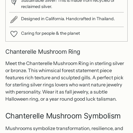
Sustainable Silver! This is made from recycled or
reclaimed silver.
Designed in California. Handcrafted in Thailand.
Caring for people & the planet
Chanterelle Mushroom Ring
Meet the Chanterelle Mushroom Ring in sterling silver
or bronze. This whimsical forest statement piece
features rich texture and sculpted gills. A perfect pick
for sterling silver rings lovers who want nature jewelry
with personality. Wear it as fall jewelry, a subtle
Halloween ring, or a year round good luck talisman.
Chanterelle Mushroom Symbolism
Mushrooms symbolize transformation, resilience, and