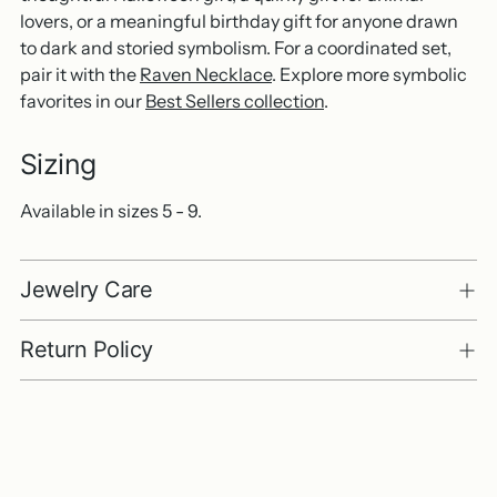
lovers, or a meaningful birthday gift for anyone drawn
to dark and storied symbolism. For a coordinated set,
pair it with the
Raven Necklace
. Explore more symbolic
favorites in our
Best Sellers collection
.
Sizing
Available in sizes 5 - 9.
Jewelry Care
Return Policy
Adding
product
to