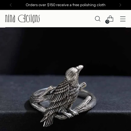
Orders over $150 receive a free polishing cloth
0