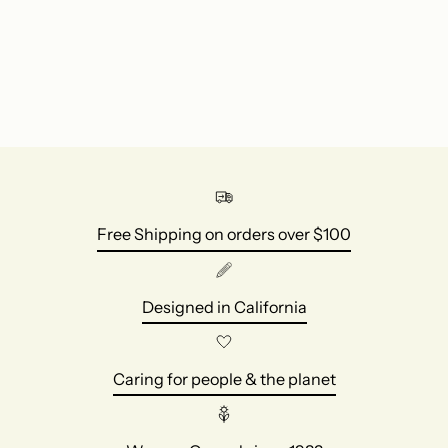
your
cart
Free Shipping on orders over $100
Designed in California
Caring for people & the planet