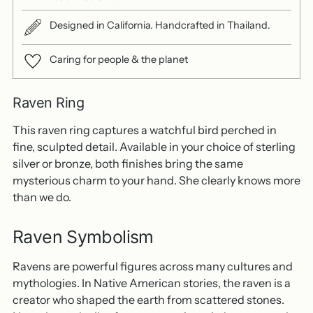
Designed in California. Handcrafted in Thailand.
Caring for people & the planet
Raven Ring
This raven ring captures a watchful bird perched in
fine, sculpted detail. Available in your choice of sterling
silver or bronze, both finishes bring the same
mysterious charm to your hand. She clearly knows more
than we do.
Raven Symbolism
Ravens are powerful figures across many cultures and
mythologies. In Native American stories, the raven is a
creator who shaped the earth from scattered stones.