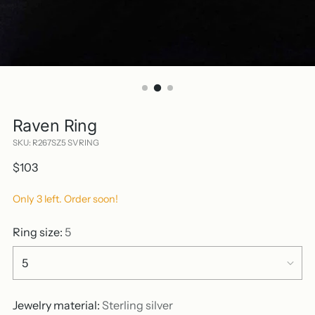
Raven Ring
SKU: R267SZ5 SVRING
Regular
$103
price
Only 3 left. Order soon!
Ring size:
5
Jewelry material:
Sterling silver