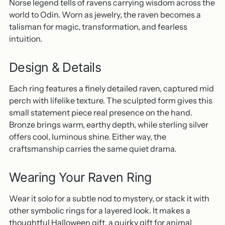
Norse legend tells of ravens carrying wisdom across the
world to Odin. Worn as jewelry, the raven becomes a
talisman for magic, transformation, and fearless
intuition.
Design & Details
Each ring features a finely detailed raven, captured mid
perch with lifelike texture. The sculpted form gives this
small statement piece real presence on the hand.
Bronze brings warm, earthy depth, while sterling silver
offers cool, luminous shine. Either way, the
craftsmanship carries the same quiet drama.
Wearing Your Raven Ring
Wear it solo for a subtle nod to mystery, or stack it with
other symbolic rings for a layered look. It makes a
thoughtful Halloween gift, a quirky gift for animal