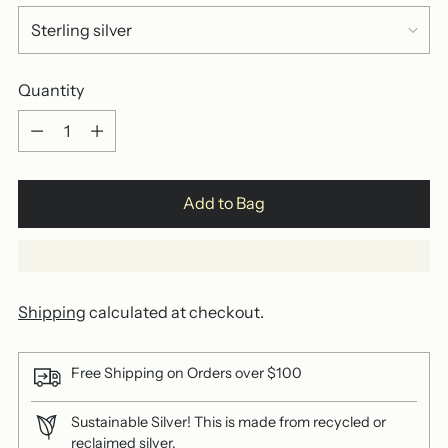
Quantity
Quantity
Add to Bag
Shipping
calculated at checkout.
Free Shipping on Orders over $100
Sustainable Silver! This is made from recycled or
reclaimed silver.