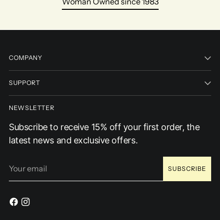
Woman Owned since 1983
COMPANY
SUPPORT
NEWSLETTER
Subscribe to receive 15% off your first order, the
latest news and exclusive offers.
Your
SUBSCRIBE
email