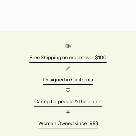
Free Shipping on orders over $100
Designed in California
Caring for people & the planet
Woman Owned since 1983