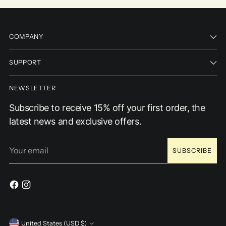
COMPANY
SUPPORT
NEWSLETTER
Subscribe to receive 15% off your first order, the
latest news and exclusive offers.
Your
SUBSCRIBE
email
United States (USD $)