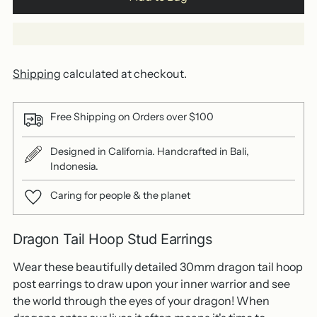
Shipping
calculated at checkout.
Free Shipping on Orders over $100
Designed in California. Handcrafted in Bali,
Indonesia.
Caring for people & the planet
Dragon Tail Hoop Stud Earrings
Wear these beautifully detailed 30mm dragon tail hoop
post earrings to draw upon your inner warrior and see
the world through the eyes of your dragon! When