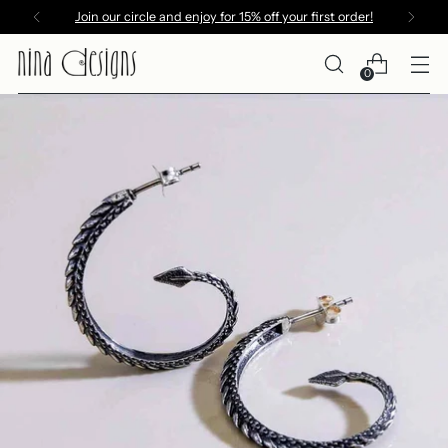
Join our circle and enjoy for 15% off your first order!
0