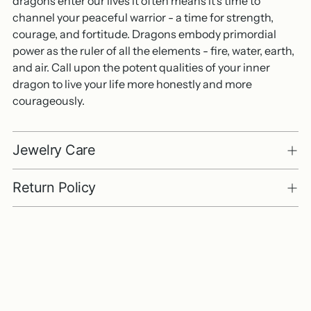
dragons enter our lives it often means it's time to
channel your peaceful warrior - a time for strength,
courage, and fortitude. Dragons embody primordial
power as the ruler of all the elements - fire, water, earth,
and air. Call upon the potent qualities of your inner
dragon to live your life more honestly and more
courageously.
Jewelry Care
Return Policy
Adding
product
to
your
cart