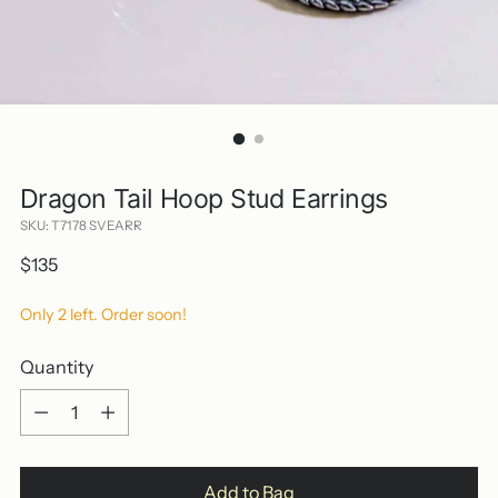
Dragon Tail Hoop Stud Earrings
SKU: T7178 SVEARR
Regular
$135
price
Only 2 left. Order soon!
Quantity
Quantity
Add to Bag