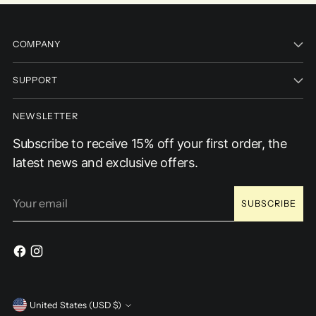
COMPANY
SUPPORT
NEWSLETTER
Subscribe to receive 15% off your first order, the
latest news and exclusive offers.
Your
SUBSCRIBE
email
Currency
United States (USD $)