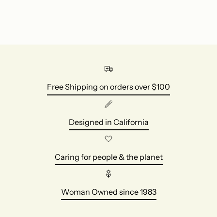
Free Shipping on orders over $100
Designed in California
Caring for people & the planet
Woman Owned since 1983