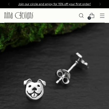
Join our circle and enjoy for 15% off your first order!
0