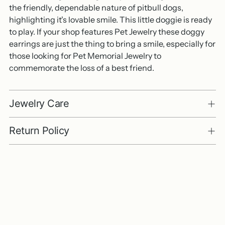
the friendly, dependable nature of pitbull dogs,
highlighting it's lovable smile. This little doggie is ready
to play. If your shop features Pet Jewelry these doggy
earrings are just the thing to bring a smile, especially for
those looking for Pet Memorial Jewelry to
commemorate the loss of a best friend.
Jewelry Care
Return Policy
Adding
product
to
your
cart