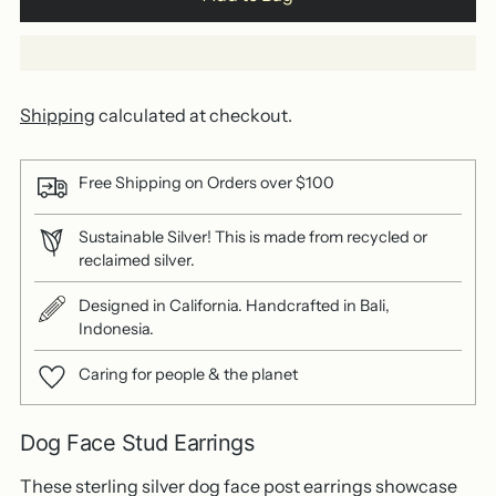
Shipping
calculated at checkout.
Free Shipping on Orders over $100
Sustainable Silver! This is made from recycled or
reclaimed silver.
Designed in California. Handcrafted in Bali,
Indonesia.
Caring for people & the planet
Dog Face Stud Earrings
These sterling silver dog face post earrings showcase