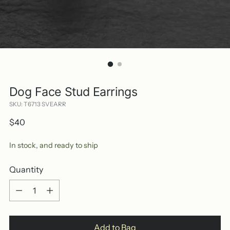
Dog Face Stud Earrings
SKU: T6713 SVEARR
Regular
$40
price
In stock, and ready to ship
Quantity
Quantity
Add to Bag