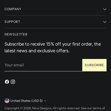
COMPANY
SUPPORT
NEWSLETTER
Subscribe to receive 15% off your first order, the
latest news and exclusive offers.
Your
SUBSCRIBE
email
Currency
United States (USD $)
Copyright © 2026,
Nina Designs
. All rights reserved. See our terms of