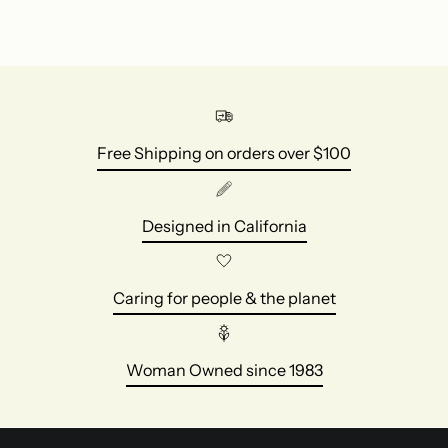
Free Shipping on orders over $100
Designed in California
Caring for people & the planet
Woman Owned since 1983