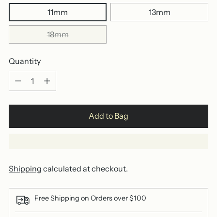
11mm
13mm
18mm
Quantity
Quantity
Add to Bag
Shipping
calculated at checkout.
Free Shipping on Orders over $100