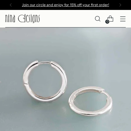
Join our circle and enjoy for 15% off your first order!
0