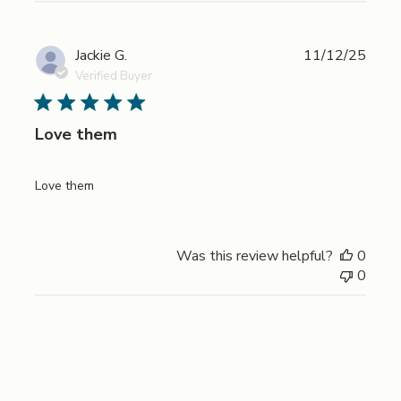
Publi
Jackie G.
11/12/25
date
Verified Buyer
Love them
Love them
Was this review helpful?
0
0