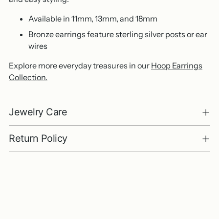
Available in 11mm, 13mm, and 18mm
Bronze earrings feature sterling silver posts or ear
wires
Explore more everyday treasures in our
Hoop Earrings
Collection.
Jewelry Care
Return Policy
Adding
product
to
your