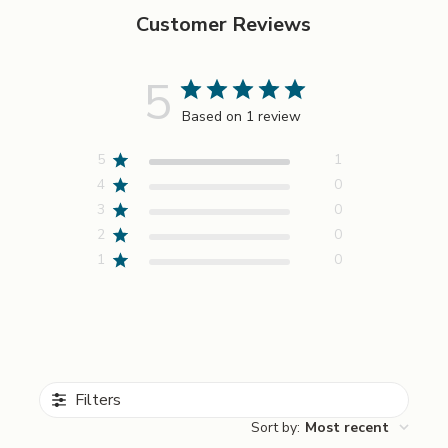
cart
Customer Reviews
5
Based on 1 review
5
1
4
0
3
0
2
0
1
0
Filters
Sort by
:
Most recent