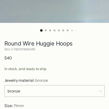
Round Wire Huggie Hoops
SKU: VT651S11BZEARR
Regular
$40
price
In stock, and ready to ship
Jewelry material:
bronze
Size:
11mm