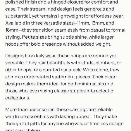
polished finish and a hinged closure for comfort and
ease. Their streamlined design feels generous and
substantial, yet remains lightweight for effortless wear.
Available in three versatile sizes—11mm, 13mm, and
18mm—they transition seamlessly from casual to formal
styling. Petite sizes bring subtle shine, while larger
hoops offer bold presence without added weight.
Designed for daily wear, these hoops are refined yet
versatile. They pair beautifully with studs, climbers, or
other hoops for a curated ear stack. Worn alone, they
shine as understated statement pieces. Their clean
design makes them ideal for both minimalists and
those who love mixing classic staples into eclectic
collections.
More than accessories, these earrings are reliable
wardrobe essentials with lasting appeal. They make
thoughtful gifts for anyone who values timeless design
and easy styling.