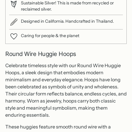
Sustainable Silver! This is made from recycled or
reclaimed silver.
Designed in California. Handcrafted in Thailand.
Caring for people & the planet
Round Wire Huggie Hoops
Celebrate timeless style with our Round Wire Huggie
Hoops, a sleek design that embodies modern
minimalism and everyday elegance. Hoops have long
been celebrated as symbols of unity and wholeness.
Their circular form reflects balance, endless cycles, and
harmony. Worn as jewelry, hoops carry both classic
style and meaningful symbolism, making them
enduring essentials.
These huggies feature smooth round wire with a