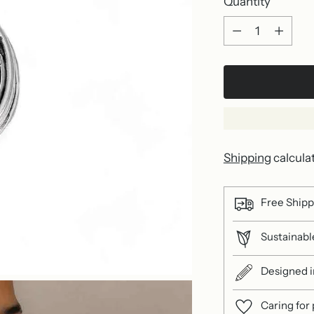
Quantity
Quantity
Shipping
calcula
Free Shipp
Sustainable
Designed in
Caring for