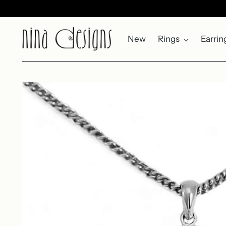
New
Rings
Earrin