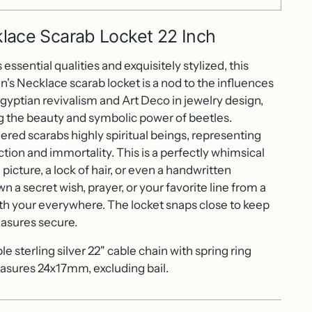
lace Scarab Locket 22 Inch
essential qualities and exquisitely stylized, this
en's Necklace scarab locket is a nod to the influences
gyptian revivalism and Art Deco in jewelry design,
 the beauty and symbolic power of beetles.
ered scarabs highly spiritual beings, representing
ction and immortality. This is a perfectly whimsical
 picture, a lock of hair, or even a handwritten
 a secret wish, prayer, or your favorite line from a
th your everywhere. The locket snaps close to keep
easures secure.
 sterling silver 22" cable chain with spring ring
sures 24x17mm, excluding bail.