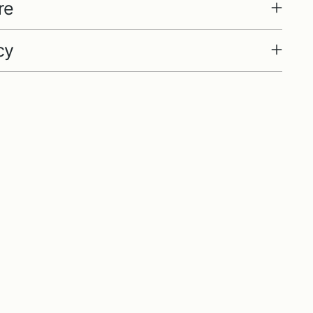
re
cy