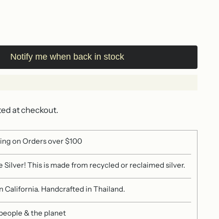
Notify me when back in stock
ted at checkout.
ing on Orders over $100
 Silver! This is made from recycled or reclaimed silver.
 California. Handcrafted in Thailand.
 people & the planet