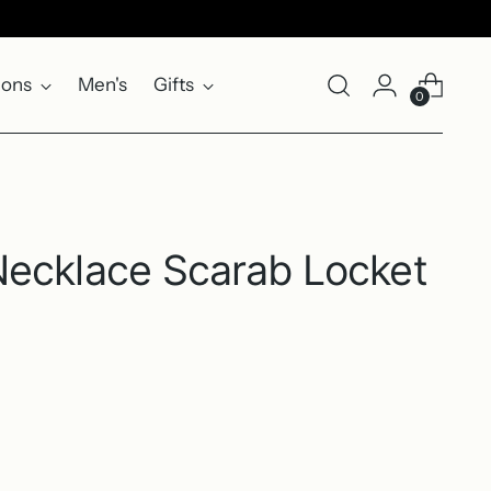
ions
Men's
Gifts
0
Necklace Scarab Locket