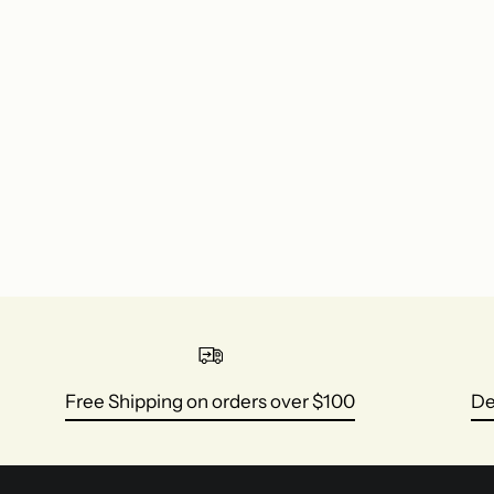
Free Shipping on orders over $100
De