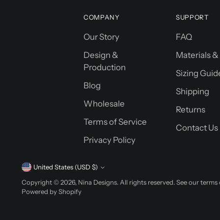
COMPANY
SUPPORT
Our Story
FAQ
Design &
Materials &
Production
Sizing Guid
Blog
Shipping
Wholesale
Returns
Terms of Service
Contact Us
Privacy Policy
Currency
United States (USD $)
Copyright © 2026,
Nina Designs
. All rights reserved. See our terms
Powered by Shopify