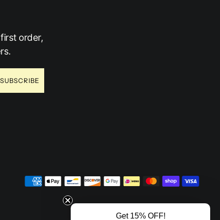
irst order,
rs.
SUBSCRIBE
Get 15% OFF!