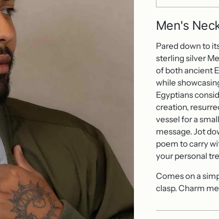
Men's Neck
Pared down to its 
sterling silver M
of both ancient E
while showcasing
Egyptians consid
creation, resurre
vessel for a small
message. Jot down
poem to carry wi
your personal tr
Comes on a simple
clasp. Charm mea