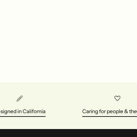
signed in California
Caring for people & the