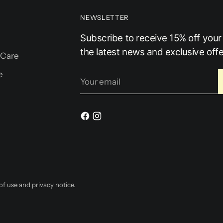
NEWSLETTER
Subscribe to receive 15% off your f
the latest news and exclusive offe
 Care
e
Your
email
 of use and privacy notice.