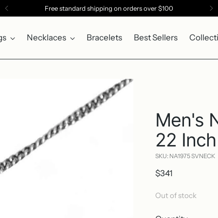
Free standard shipping on orders over $100
gs
Necklaces
Bracelets
Best Sellers
Collect
Men's 
22 Inch
SKU: NA1975 SVNECK
Regular
$341
price
Out of stock