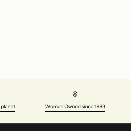
 planet
Woman Owned since 1983