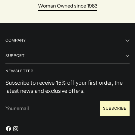
Woman Owned since 1983
COMPANY
SUPPORT
NEWSLETTER
Subscribe to receive 15% off your first order, the
latest news and exclusive offers.
Your
SUBSCRIBE
email