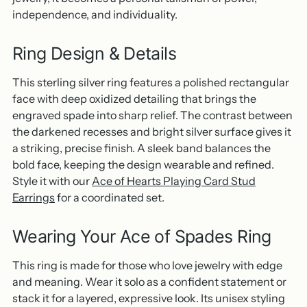
independence, and individuality.
Ring Design & Details
This sterling silver ring features a polished rectangular
face with deep oxidized detailing that brings the
engraved spade into sharp relief. The contrast between
the darkened recesses and bright silver surface gives it
a striking, precise finish. A sleek band balances the
bold face, keeping the design wearable and refined.
Style it with our
Ace of Hearts Playing Card Stud
Earrings
for a coordinated set.
Wearing Your Ace of Spades Ring
This ring is made for those who love jewelry with edge
and meaning. Wear it solo as a confident statement or
stack it for a layered, expressive look. Its unisex styling