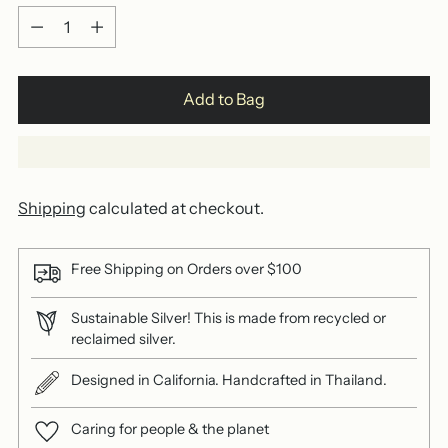
Quantity
Add to Bag
Shipping
calculated at checkout.
Free Shipping on Orders over $100
Sustainable Silver! This is made from recycled or
reclaimed silver.
Designed in California. Handcrafted in Thailand.
Caring for people & the planet