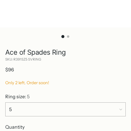
Ace of Spades Ring
SKU: R391SZ5 SVRING
Regular
$96
price
Only 2 left. Order soon!
Ring size:
5
Quantity