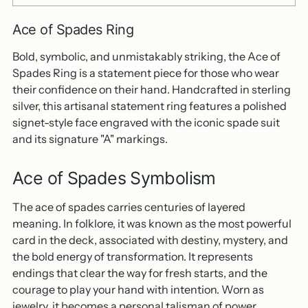
Ace of Spades Ring
Bold, symbolic, and unmistakably striking, the Ace of
Spades Ring is a statement piece for those who wear
their confidence on their hand. Handcrafted in sterling
silver, this artisanal statement ring features a polished
signet-style face engraved with the iconic spade suit
and its signature "A" markings.
Ace of Spades Symbolism
The ace of spades carries centuries of layered
meaning. In folklore, it was known as the most powerful
card in the deck, associated with destiny, mystery, and
the bold energy of transformation. It represents
endings that clear the way for fresh starts, and the
courage to play your hand with intention. Worn as
jewelry, it becomes a personal talisman of power,