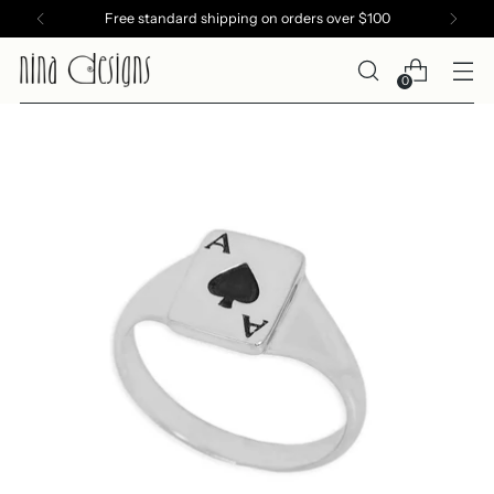
Free standard shipping on orders over $100
0