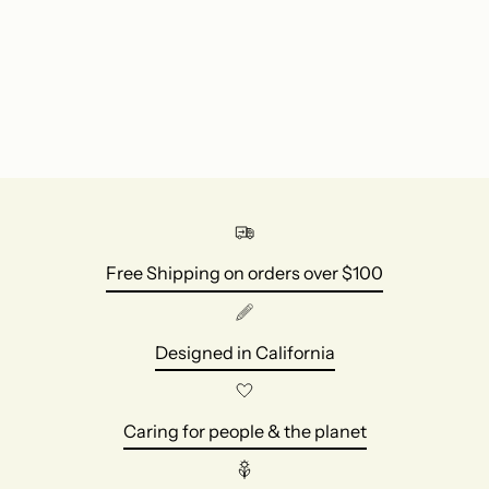
to
your
cart
Free Shipping on orders over $100
Designed in California
Caring for people & the planet