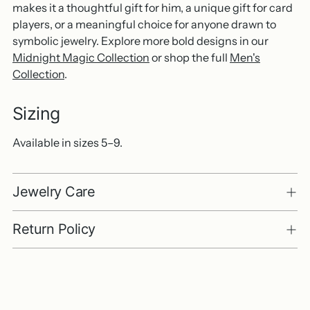
makes it a thoughtful gift for him, a unique gift for card
players, or a meaningful choice for anyone drawn to
symbolic jewelry. Explore more bold designs in our
Midnight Magic Collection
or shop the full
Men's
Collection
.
Sizing
Available in sizes 5–9.
Jewelry Care
Return Policy
Adding
product