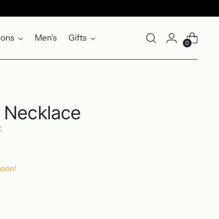
ions
Men's
Gifts
0
 Necklace
K
soon!