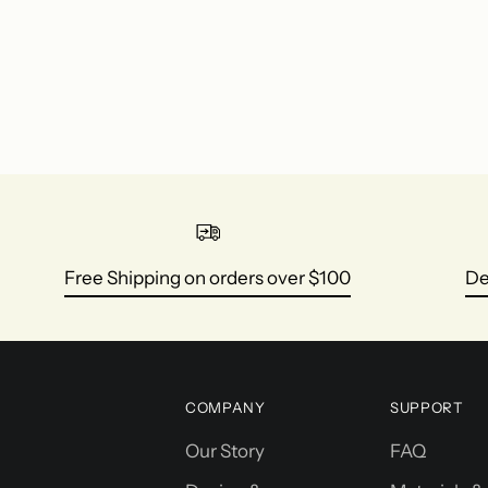
Free Shipping on orders over $100
De
COMPANY
SUPPORT
Our Story
FAQ