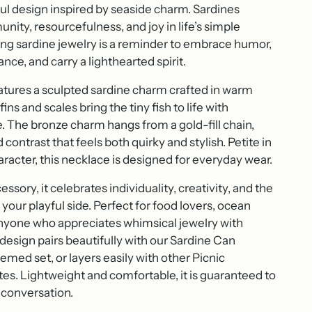
ful design inspired by seaside charm. Sardines
ity, resourcefulness, and joy in life’s simple
ng sardine jewelry is a reminder to embrace humor,
ce, and carry a lighthearted spirit.
atures a sculpted sardine charm crafted in warm
ins and scales bring the tiny fish to life with
e. The bronze charm hangs from a gold-fill chain,
 contrast that feels both quirky and stylish. Petite in
character, this necklace is designed for everyday wear.
ssory, it celebrates individuality, creativity, and the
 your playful side. Perfect for food lovers, ocean
anyone who appreciates whimsical jewelry with
 design pairs beautifully with our Sardine Can
emed set, or layers easily with other Picnic
tes. Lightweight and comfortable, it is guaranteed to
 conversation.