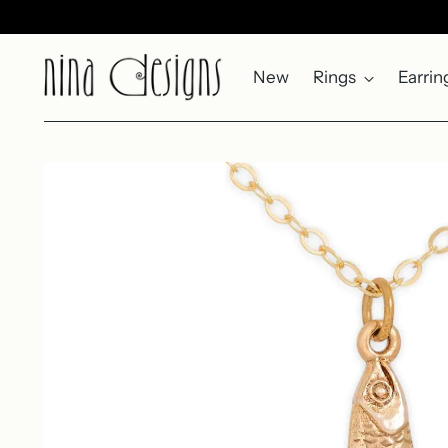
New
Rings
Earrin