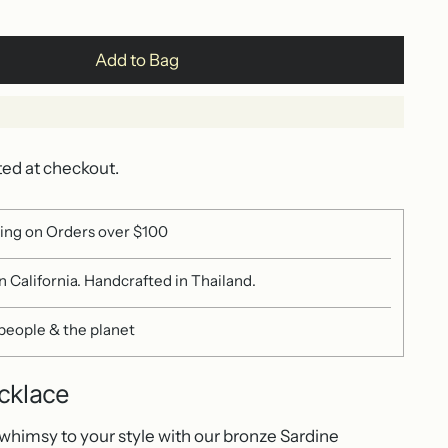
Add to Bag
ted at checkout.
ing on Orders over $100
 California. Handcrafted in Thailand.
 people & the planet
cklace
 whimsy to your style with our bronze Sardine