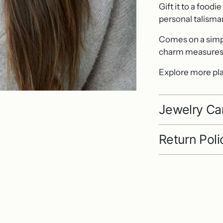
Gift it to a foodi
personal talisma
Comes on a simple
charm measures 
Explore more pla
Jewelry Ca
Return Poli
Adding
product
to
your