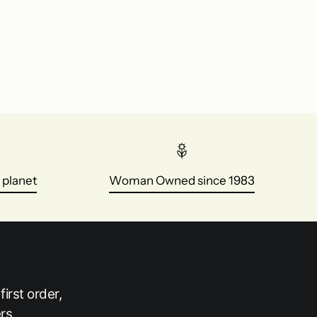
 planet
Woman Owned since 1983
irst order,
rs.