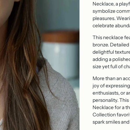
Necklace, a play
symbolize commun
pleasures. Weari
celebrate abundan
This necklace fe
bronze. Detailed f
delightful textur
adding a polished
size yet full of 
More than an acce
joy of expressing
enthusiasts, or 
personality. This
Necklace for a th
Collection favori
spark smiles and