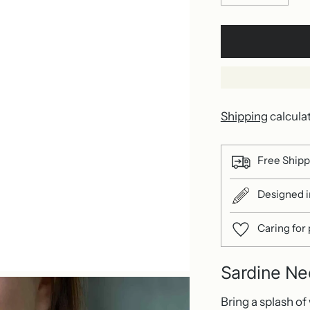
Shipping
calcula
Free Shipp
Designed in
Caring for
Sardine Ne
Bring a splash of