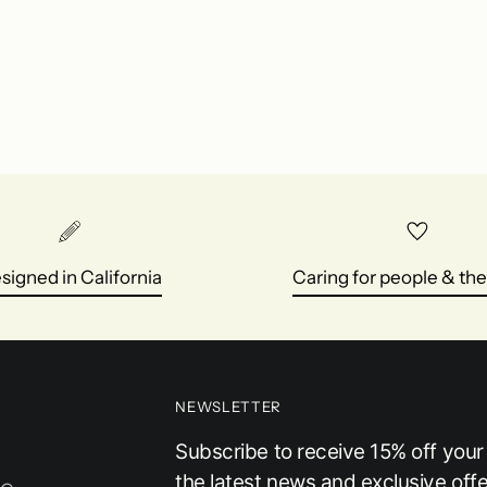
cart
signed in California
Caring for people & the
NEWSLETTER
Subscribe to receive 15% off your f
the latest news and exclusive offe