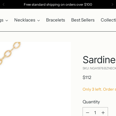
Free standard shipping on orders over $100
gs
Necklaces
Bracelets
Best Sellers
Collect
Sardine
SKU: NGA1976 BZNEC
Regular
$112
price
Only 3 left. Order 
Quantity
Quantity