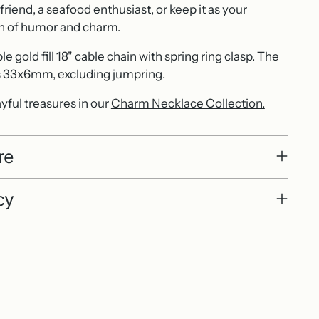
e friend, a seafood enthusiast, or keep it as your
n of humor and charm.
 gold fill 18" cable chain with spring ring clasp. The
33x6mm, excluding jumpring.
yful treasures in our
Charm Necklace Collection.
re
cy