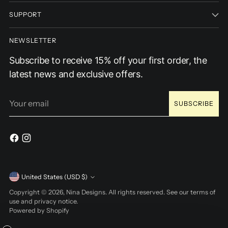
SUPPORT
NEWSLETTER
Subscribe to receive 15% off your first order, the
latest news and exclusive offers.
Your
SUBSCRIBE
email
Currency
United States (USD $)
Copyright © 2026,
Nina Designs
. All rights reserved. See our terms of
use and privacy notice.
Powered by Shopify