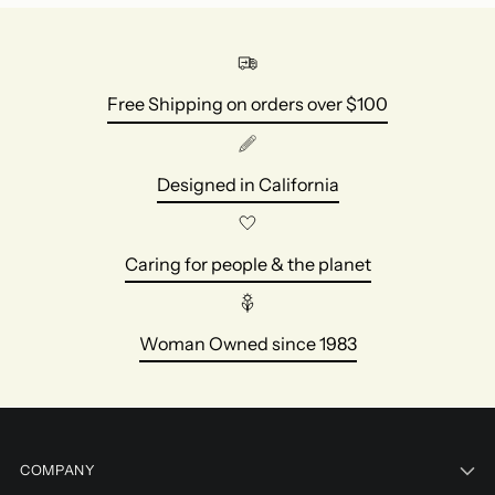
Free Shipping on orders over $100
Designed in California
Caring for people & the planet
Woman Owned since 1983
COMPANY