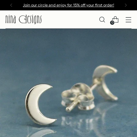
Join our circle and enjoy for 15% off your first order!
0