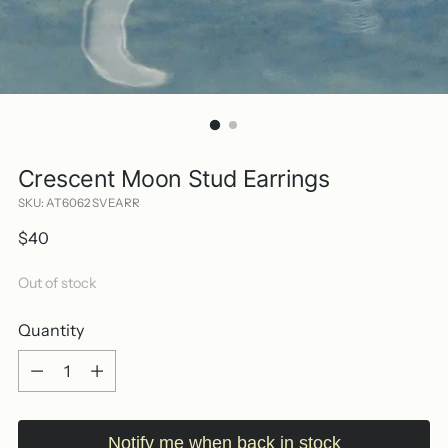
Crescent Moon Stud Earrings
SKU: AT6062 SVEARR
Regular
$40
price
Out of stock
Quantity
Quantity
Notify me when back in stock