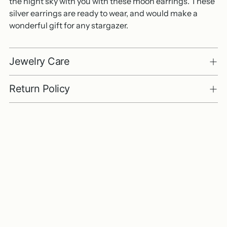
the night sky with you with these moon earrings. These
silver earrings are ready to wear, and would make a
wonderful gift for any stargazer.
Jewelry Care
Return Policy
Adding
product
to
your
cart