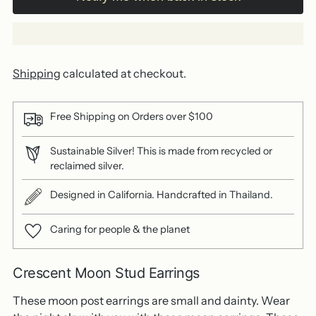
Shipping
calculated at checkout.
Free Shipping on Orders over $100
Sustainable Silver! This is made from recycled or
reclaimed silver.
Designed in California. Handcrafted in Thailand.
Caring for people & the planet
Crescent Moon Stud Earrings
These moon post earrings are small and dainty. Wear